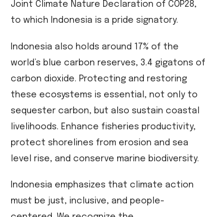
Joint Climate Nature Declaration of COP28,
to which Indonesia is a pride signatory.
Indonesia also holds around 17% of the
world’s blue carbon reserves, 3.4 gigatons of
carbon dioxide. Protecting and restoring
these ecosystems is essential, not only to
sequester carbon, but also sustain coastal
livelihoods. Enhance fisheries productivity,
protect shorelines from erosion and sea
level rise, and conserve marine biodiversity.
Indonesia emphasizes that climate action
must be just, inclusive, and people-