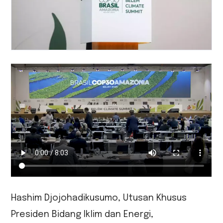
Hashim Djojohadikusumo, Utusan Khusus
Presiden Bidang Iklim dan Energi,