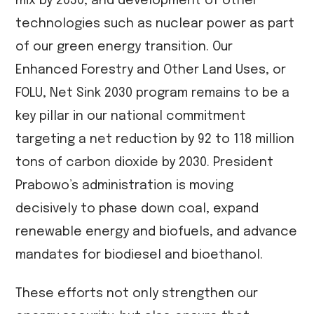
mix by 2030, and development of other
technologies such as nuclear power as part
of our green energy transition. Our
Enhanced Forestry and Other Land Uses, or
FOLU, Net Sink 2030 program remains to be a
key pillar in our national commitment
targeting a net reduction by 92 to 118 million
tons of carbon dioxide by 2030. President
Prabowo’s administration is moving
decisively to phase down coal, expand
renewable energy and biofuels, and advance
mandates for biodiesel and bioethanol.
These efforts not only strengthen our