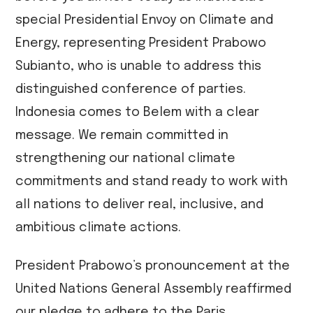
special Presidential Envoy on Climate and
Energy, representing President Prabowo
Subianto, who is unable to address this
distinguished conference of parties.
Indonesia comes to Belem with a clear
message. We remain committed in
strengthening our national climate
commitments and stand ready to work with
all nations to deliver real, inclusive, and
ambitious climate actions.
President Prabowo’s pronouncement at the
United Nations General Assembly reaffirmed
our pledge to adhere to the Paris