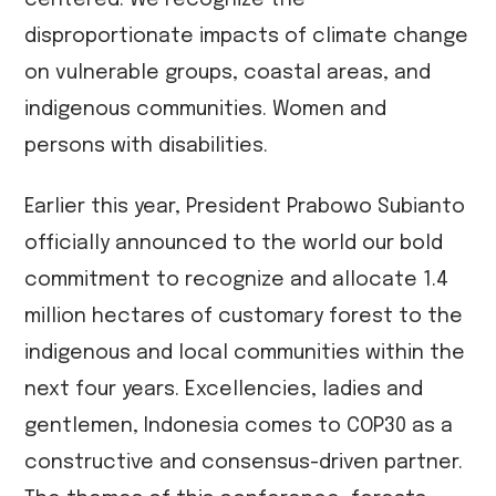
centered. We recognize the
disproportionate impacts of climate change
on vulnerable groups, coastal areas, and
indigenous communities. Women and
persons with disabilities.
Earlier this year, President Prabowo Subianto
officially announced to the world our bold
commitment to recognize and allocate 1.4
million hectares of customary forest to the
indigenous and local communities within the
next four years. Excellencies, ladies and
gentlemen, Indonesia comes to COP30 as a
constructive and consensus-driven partner.