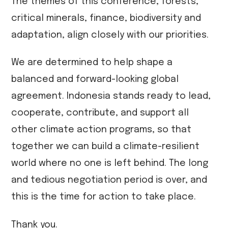
The themes of this conference, forests,
critical minerals, finance, biodiversity and
adaptation, align closely with our priorities.
We are determined to help shape a
balanced and forward-looking global
agreement. Indonesia stands ready to lead,
cooperate, contribute, and support all
other climate action programs, so that
together we can build a climate-resilient
world where no one is left behind. The long
and tedious negotiation period is over, and
this is the time for action to take place.
Thank you.