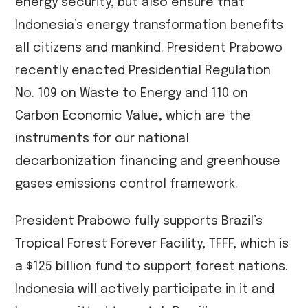
energy security, but also ensure that
Indonesia’s energy transformation benefits
all citizens and mankind. President Prabowo
recently enacted Presidential Regulation
No. 109 on Waste to Energy and 110 on
Carbon Economic Value, which are the
instruments for our national
decarbonization financing and greenhouse
gases emissions control framework.
President Prabowo fully supports Brazil’s
Tropical Forest Forever Facility, TFFF, which is
a $125 billion fund to support forest nations.
Indonesia will actively participate in it and