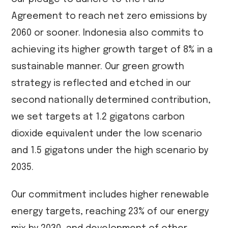
Agreement to reach net zero emissions by
2060 or sooner. Indonesia also commits to
achieving its higher growth target of 8% in a
sustainable manner. Our green growth
strategy is reflected and etched in our
second nationally determined contribution,
we set targets at 1.2 gigatons carbon
dioxide equivalent under the low scenario
and 1.5 gigatons under the high scenario by
2035.
Our commitment includes higher renewable
energy targets, reaching 23% of our energy