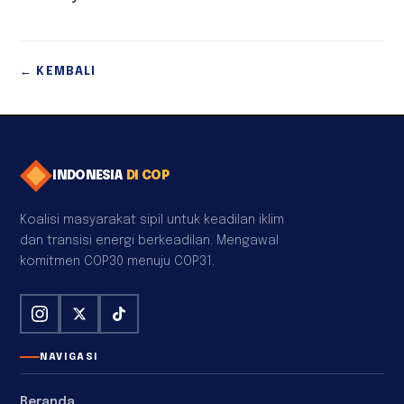
← KEMBALI
INDONESIA
DI COP
Koalisi masyarakat sipil untuk keadilan iklim
dan transisi energi berkeadilan. Mengawal
komitmen COP30 menuju COP31.
NAVIGASI
Beranda