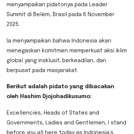
menyampaikan pidatonya pada Leader
Summit di Belém, Brasil pada 6 November
2025.
Ia menyampaikan bahwa Indonesia akan
menegaskan komitmen memperkuat aksi iklim
global yang insklusif, berkeadilan, dan
berpusat pada masyarakat.
Berikut adalah pidato yang dibacakan
oleh Hashim Djojohadikusumo:
Excellencies, Heads of States and
Governments, Ladies and Gentlemen, I stand
before you all here today as Indonesia’s