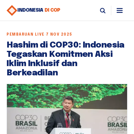
INDONESIA
DI COP
PEMBARUAN LIVE
·
7 NOV 2025
Hashim di COP30: Indonesia
Tegaskan Komitmen Aksi
Iklim Inklusif dan
Berkeadilan