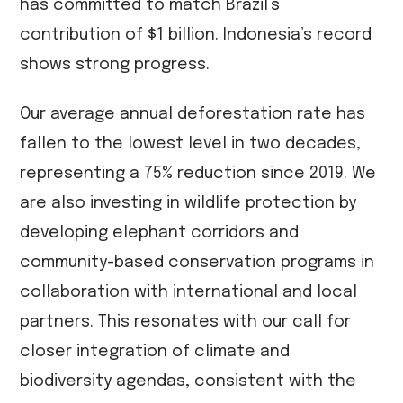
has committed to match Brazil’s
contribution of $1 billion. Indonesia’s record
shows strong progress.
Our average annual deforestation rate has
fallen to the lowest level in two decades,
representing a 75% reduction since 2019. We
are also investing in wildlife protection by
developing elephant corridors and
community-based conservation programs in
collaboration with international and local
partners. This resonates with our call for
closer integration of climate and
biodiversity agendas, consistent with the